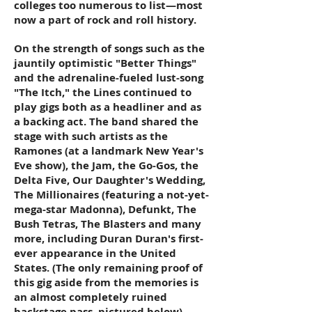
colleges too numerous to list—most
now a part of rock and roll history.
On the strength of songs such as the
jauntily optimistic "Better Things"
and the adrenaline-fueled lust-song
"The Itch," the Lines continued to
play gigs both as a headliner and as
a backing act. The band shared the
stage with such artists as the
Ramones (at a landmark New Year's
Eve show), the Jam, the Go-Gos, the
Delta Five, Our Daughter's Wedding,
The Millionaires (featuring a not-yet-
mega-star Madonna), Defunkt, The
Bush Tetras, The Blasters and many
more, including Duran Duran's first-
ever appearance in the United
States. (The only remaining proof of
this gig aside from the memories is
an almost completely ruined
backstage pass, pictured below).