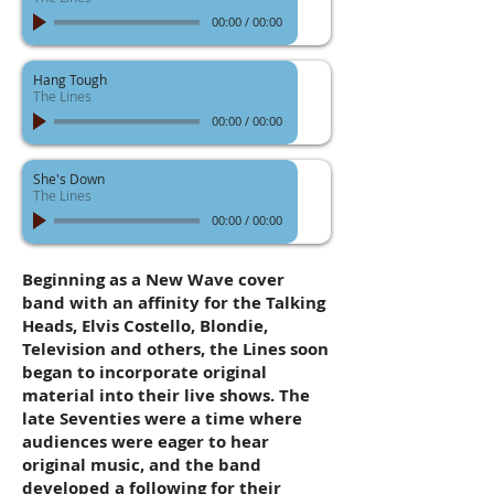
00:00
/
00:00
Hang Tough
The Lines
00:00
/
00:00
She's Down
The Lines
00:00
/
00:00
Beginning as a New Wave cover
band with an affinity for the Talking
Heads, Elvis Costello, Blondie,
Television and others, the Lines soon
began to incorporate original
material into their live shows. The
late Seventies were a time where
audiences were eager to hear
original music, and the band
developed a following for their