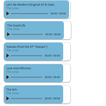
Let's Be Modern (Original 45 B-Side)
The Lines
00:00
/
00:00
The Good Life
The Lines
00:00
/
00:00
Statues (from the EP "Statues")
The Lines
00:00
/
00:00
Love And Affection
The Lines
00:00
/
00:00
The Itch
The Lines
00:00
/
00:00