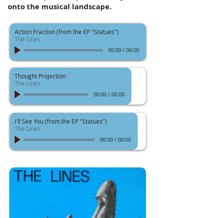
onto the musical landscape.
Action Fraction (from the EP "Statues")
The Lines
00:00
/
00:00
Thought Projection
The Lines
00:00
/
00:00
I'll See You (from the EP "Statues")
The Lines
00:00
/
00:00