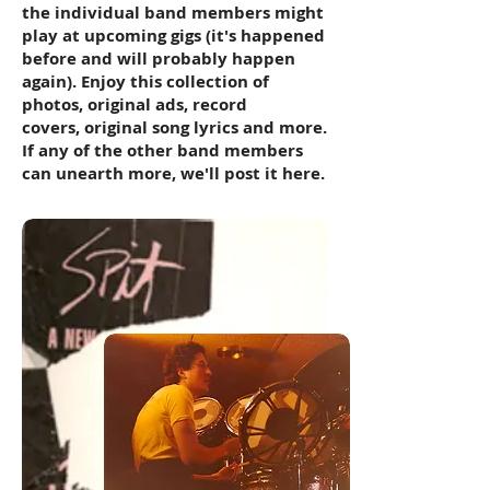
the individual band members might
play at upcoming gigs (it's happened
before and will probably happen
again). Enjoy this collection of
photos, original ads, record
covers, original song lyrics and more.
If any of the other band members
can unearth more, we'll post it here.