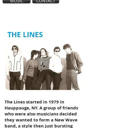
MUSIC
CONTACT
THE LINES
The Lines started in 1979 in
Hauppauge, NY. A group of friends
who were also musicians decided
they wanted to form a New Wave
band, a style then just bursting