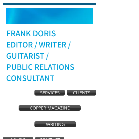
FRANK DORIS
EDITOR / WRITER /
GUITARIST /
PUBLIC RELATIONS
CONSULTANT
SERVICES
CLIENTS
COPPER MAGAZINE
WRITING