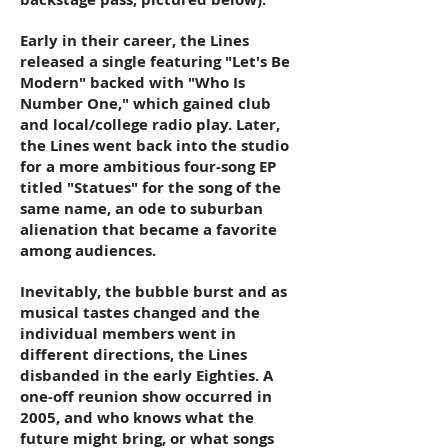
Early in their career, the Lines
released a single featuring "Let's Be
Modern" backed with "Who Is
Number One," which gained club
and local/college radio play. Later,
the Lines went back into the studio
for a more ambitious four-song EP
titled "Statues" for the song of the
same name, an ode to suburban
alienation that became a favorite
among audiences.
Inevitably, the bubble burst and as
musical tastes changed and the
individual members went in
different directions, the Lines
disbanded in the early Eighties. A
one-off reunion show occurred in
2005, and who knows what the
future might bring, or what songs