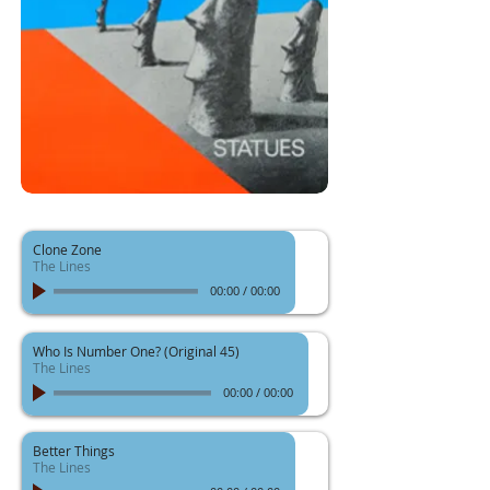
Clone Zone
The Lines
00:00
/
00:00
Who Is Number One? (Original 45)
The Lines
00:00
/
00:00
Better Things
The Lines