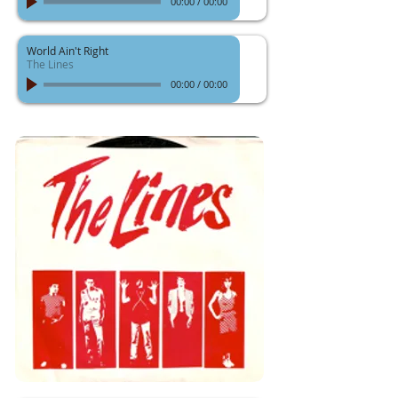
00:00
/
00:00
World Ain't Right
The Lines
00:00
/
00:00