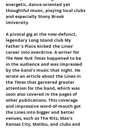
energetic, dance-oriented yet
thoughtful music, playing local clubs
and especially Stony Brook
University.
A pivotal gig at the now-defunct,
legendary Long Island club My
Father's Place kicked the Lines'
career into overdrive. A writer for
The New York Times
happened to be
in the audience and was impressed
by the band's music that night. He
wrote an article about the Lines in
the
Times
that garnered greater
attention for the band, which was
soon also covered in the pages of
other publications. This coverage
and impressive word-of-mouth got
the Lines into bigger and better
venues, such as The Ritz, Max's
Kansas City, Malibu, and clubs and