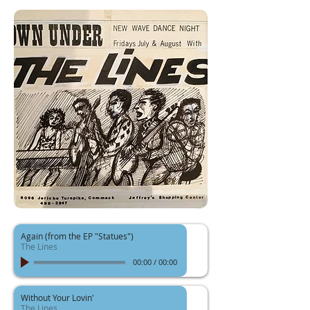
Again (from the EP "Statues")
The Lines
00:00
/
00:00
Without Your Lovin'
The Lines