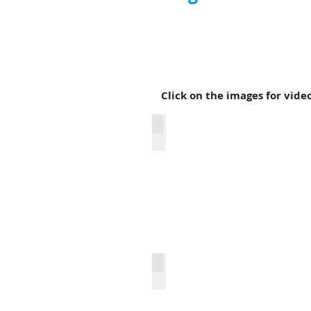
What happens when classic r
acoustic and electric guitar
Click on the images for vide
It Don't Come Easy
(Don't Fear) the Reaper