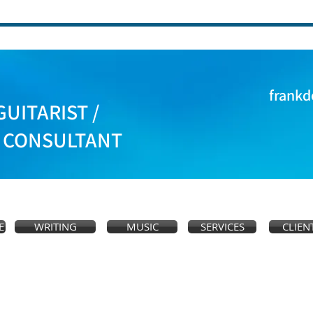
frankd
GUITARIST /
S CONSULTANT
E
WRITING
MUSIC
SERVICES
CLIEN