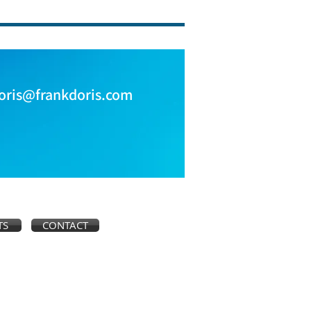
oris@frankdoris.com
TS
CONTACT