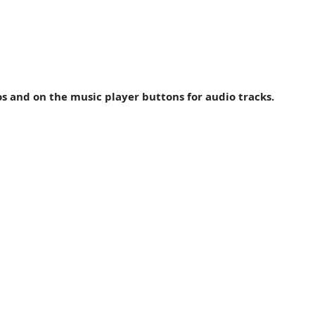
ock, off-the-wall '60s and '70s pop and a little country me
s, djembe, drums, percussion and five-string fretless bass? i
os and on the music player buttons for audio tracks.