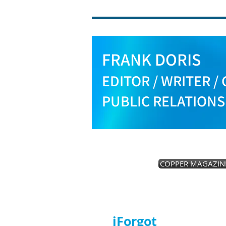
FRANK DORIS
EDITOR / WRITER / 
PUBLIC RELATION
COPPER MAGAZIN
iForgot